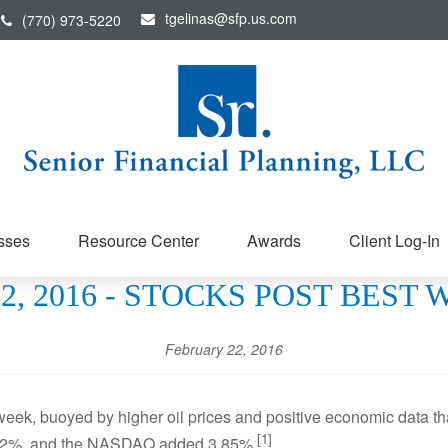
tgelinas@sfp.us.com
(770) 973-5220
sses
Resource Center
Awards
Client Log-In
, 2016 - STOCKS POST BEST 
February 22, 2016
 week, buoyed by higher oil prices and positive economic data t
[1]
.62%, and the NASDAQ added 3.85%.