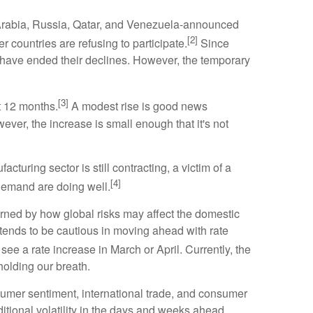
di Arabia, Russia, Qatar, and Venezuela-announced
[2]
er countries are refusing to participate.
Since
ices have ended their declines. However, the temporary
[3]
t 12 months.
A modest rise is good news
er, the increase is small enough that it's not
turing sector is still contracting, a victim of a
[4]
demand are doing well.
rned by how global risks may affect the domestic
ntends to be cautious in moving ahead with rate
 see a rate increase in March or April. Currently, the
holding our breath.
umer sentiment, international trade, and consumer
ditional volatility in the days and weeks ahead.