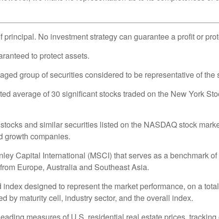
of principal. No investment strategy can guarantee a profit or pro
uaranteed to protect assets.
d group of securities considered to be representative of the s
hted average of 30 significant stocks traded on the New York
ocks and similar securities listed on the NASDAQ stock market 
nd growth companies.
 Capital International (MSCI) that serves as a benchmark of t
from Europe, Australia and Southeast Asia.
ndex designed to represent the market performance, on a total-
by maturity cell, industry sector, and the overall index.
ding measures of U.S. residential real estate prices, tracking c