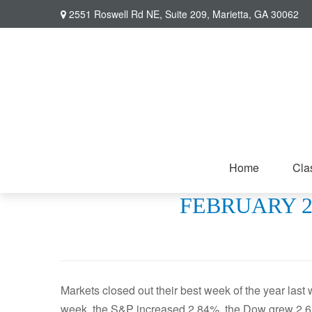
2551 Roswell Rd NE,
Suite 209,
Marietta,
GA
30062
Home
Cla
FEBRUARY 22
Markets closed out their best week of the year last
week, the S&P increased 2.84%, the Dow grew 2