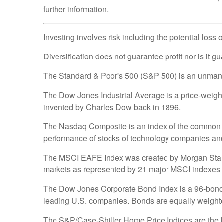
further information.
Investing involves risk including the potential loss 
Diversification does not guarantee profit nor is it g
The Standard & Poor's 500 (S&P 500) is an unmanage
The Dow Jones Industrial Average is a price-weig
invented by Charles Dow back in 1896.
The Nasdaq Composite is an index of the common st
performance of stocks of technology companies a
The MSCI EAFE Index was created by Morgan Stanley
markets as represented by 21 major MSCI indexes 
The Dow Jones Corporate Bond Index is a 96-bond i
leading U.S. companies. Bonds are equally weighted 
The S&P/Case-Shiller Home Price Indices are the lea