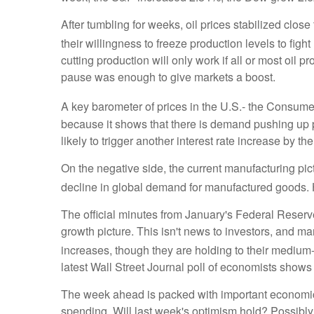
After tumbling for weeks, oil prices stabilized clo
their willingness to freeze production levels to fight
cutting production will only work if all or most oil 
pause was enough to give markets a boost.
A key barometer of prices in the U.S.- the Consumer
because it shows that there is demand pushing up 
likely to trigger another interest rate increase by 
On the negative side, the current manufacturing pict
decline in global demand for manufactured goods. 
The official minutes from January's Federal Reser
growth picture. This isn't news to investors, and m
increases, though they are holding to their medium
latest Wall Street Journal poll of economists shows 
The week ahead is packed with important economic 
spending. Will last week's optimism hold? Possibly, 