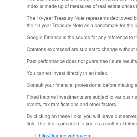
index is made up of measures of real estate prices 
The 10-year Treasury Note represents debt owed by 
the 10-year Treasury Note as a benchmark for the 
Google Finance is the source for any reference to 
Opinions expressed are subject to change without n
Past performance does not guarantee future results
You cannot invest directly in an index.
Consult your financial professional before making 
Fixed income investments are subject to various risk
events, tax ramifications and other factors.
By clicking on these links, you will leave our serve
link. The link is provided to you as a matter of inte
http://finance.yahoo.com