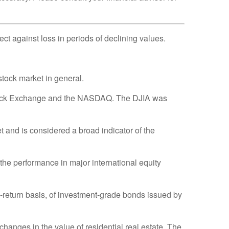
tect against loss in periods of declining values.
tock market in general.
 Stock Exchange and the NASDAQ. The DJIA was
and is considered a broad indicator of the
he performance in major international equity
return basis, of investment-grade bonds issued by
hanges in the value of residential real estate. The