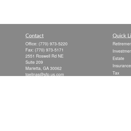
Contact
Quick L
Office:
(770) 973-5220
Retiremen
Fax:
(770) 973-5171
Investmen
2551 Roswell Rd NE
Estate
Suite 209
Insurance
Marietta,
GA
30062
Tax
tgelinas@sfp.us.com
Money
Lifestyle
Latest Art
All Videos
All Calcul