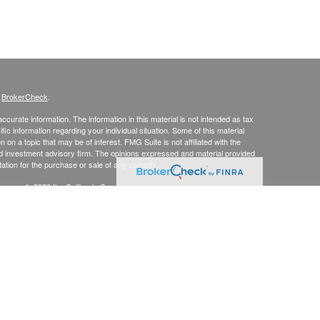
s
BrokerCheck
.
curate information. The information in this material is not intended as tax
ific information regarding your individual situation. Some of this material
 a topic that may be of interest. FMG Suite is not affiliated with the
ed investment advisory firm. The opinions expressed and material provided
tation for the purchase or sale of any security.
January 1, 2020 the
California Consumer Privacy Act (CCPA)
suggests the
 sell my personal information
.
up, Inc., Securities Broker/Dealer, Member
FINRA
/
SIPC
, TLG Advisors,
mmit, NJ 07901, (303) 797-9080
, Inc.