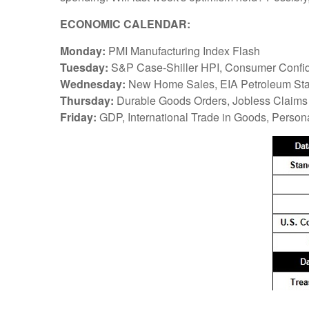
ECONOMIC CALENDAR:
Monday:
PMI Manufacturing Index Flash
Tuesday:
S&P Case-Shiller HPI, Consumer Confid
Wednesday:
New Home Sales, EIA Petroleum Sta
Thursday:
Durable Goods Orders, Jobless Claims
Friday:
GDP, International Trade in Goods, Perso