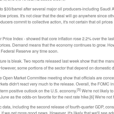
se to $30/barrel after several major oil producers-including Sau
 low prices. It's not clear that the deal will go anywhere since oth
producers commit to collective action, it's not certain that oil pr
 Price Index - showed that core inflation rose 2.2% over the las
prices. Demand means that the economy continues to grow. Howev
the Federal Reserve any time soon.
ure is bleak. Two reports released last week show that the manufac
However, some portions of the sector that depend on domestic 
ve Open Market Committee meeting show that officials are conce
arkets didn't react very much to the release. Overall, the FOMC i
[5]
-term positive outlook on the U.S. economy.
We're not likely to
June as the odds-on favorite for the next rate hike.[6] We're not 
data, including the second release of fourth-quarter GDP, cons
if we get more good news. However, it's likely that we'll see ad