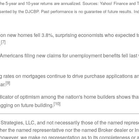
the 5-year and 10-year returns are annualized. Sources: Yahoo! Finance and T
nted by the DJCBP. Past performance is no guarantee of future results. Indi
n new homes fell 3.8%, surprising economists who expected to se
[7]
.
mericans filing new claims for unemployment benefits fell last 
g rates on mortgages continue to drive purchase applications and
[9]
ar.
icator of optimism among the nation's home builders shows that
[10]
agging on future building.
Strategies, LLC, and not necessarily those of the named represe
her the named representative nor the named Broker dealer or Inv
; however, we make no representation as to its completeness or a