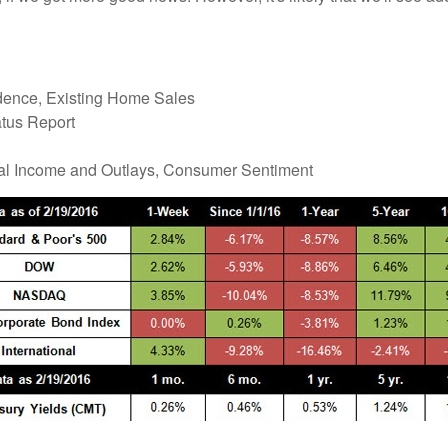
ence, Existing Home Sales
tus Report
nal Income and Outlays, Consumer Sentiment