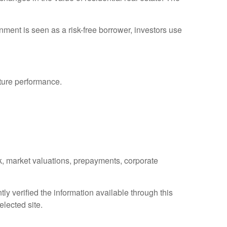
ment is seen as a risk-free borrower, investors use
uture performance.
isk, market valuations, prepayments, corporate
ly verified the information available through this
elected site.