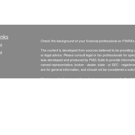
inks
Check the background of your financial professional on FINRA'
t
The content is developed from sources believed to be providing ac
t
or legal advice. Please consult legal or tax professionals for spec
was developed and produced by FMG Suite to provide information on
named representative, broker - dealer, state - or SEC - register
are for general information, and should not be considered a solici
We take protecting your data and privacy very seriously. As of 
following link as an extra measure to safeguard your data:
Do not
Copyright 2026 FMG Suite.
icles
Securities & Advisory Services offered through The Leaders Gro
Inc., a Registered Investment Advisor, 475 Springfield Ave., Su
ators
Senior Financial Planning is not affiliated with The Leaders Group