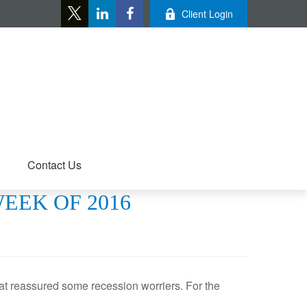
Client Login
Contact Us
WEEK OF 2016
hat reassured some recession worriers. For the