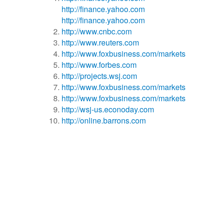
http://finance.yahoo.com
http://finance.yahoo.com
http://www.cnbc.com
http://www.reuters.com
http://www.foxbusiness.com/markets
http://www.forbes.com
http://projects.wsj.com
http://www.foxbusiness.com/markets
http://www.foxbusiness.com/markets
http://wsj-us.econoday.com
http://online.barrons.com