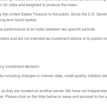
in 20 cities and weighted to produce the index.
the United States Treasury to the public. Since the U.S. Govern
long-term bond market.
the performance of an index between two specific periods.
otice and are not intended as investment advice or to predict f
.
any investment decision.
s including changes in interest rates, credit quality, inflation r
r, as they are located on another server. We have not independent
rest. Please click on the links below to leave and proceed to the s