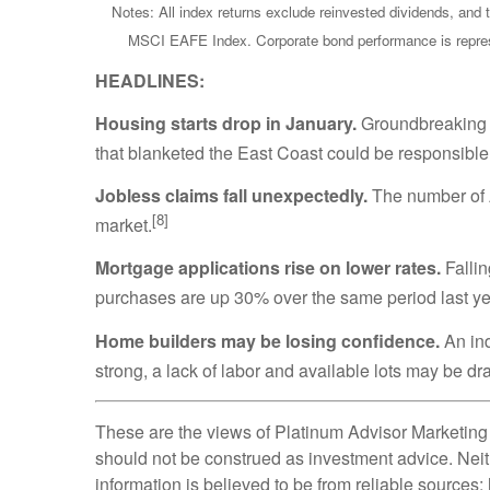
Notes: All index returns exclude reinvested dividends, and 
MSCI EAFE Index. Corporate bond performance is represe
HEADLINES:
Housing starts drop in January.
Groundbreaking o
that blanketed the East Coast could be responsible
Jobless claims fall unexpectedly.
The number of A
[8]
market.
Mortgage applications rise on lower rates.
Fallin
purchases are up 30% over the same period last ye
Home builders may be losing confidence.
An ind
strong, a lack of labor and available lots may be dr
These are the views of Platinum Advisor Marketing 
should not be construed as investment advice. Neit
information is believed to be from reliable sources