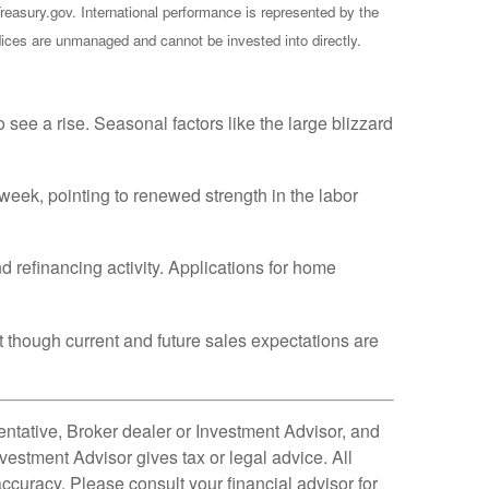
reasury.gov. International performance is represented by the
ces are unmanaged and cannot be invested into directly.
e a rise. Seasonal factors like the large blizzard
week, pointing to renewed strength in the labor
 refinancing activity. Applications for home
 though current and future sales expectations are
ntative, Broker dealer or Investment Advisor, and
estment Advisor gives tax or legal advice. All
ccuracy. Please consult your financial advisor for