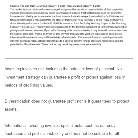
Investing involves risk including the potential loss of principal. No
investment strategy can guarantee a profit or protect against loss in
periods of declining values.
Diversification does not guarantee profit nor is it guaranteed to protect
assets.
International investing involves special risks such as currency
fluctuation and political instability and may not be suitable for all