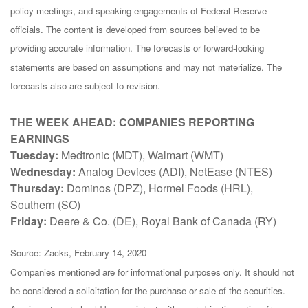
policy meetings, and speaking engagements of Federal Reserve
officials. The content is developed from sources believed to be
providing accurate information. The forecasts or forward-looking
statements are based on assumptions and may not materialize. The
forecasts also are subject to revision.
THE WEEK AHEAD: COMPANIES REPORTING
EARNINGS
Tuesday:
Medtronic (MDT), Walmart (WMT)
Wednesday:
Analog Devices (ADI), NetEase (NTES)
Thursday:
Dominos (DPZ), Hormel Foods (HRL),
Southern (SO)
Friday:
Deere & Co. (DE), Royal Bank of Canada (RY)
Source: Zacks, February 14, 2020
Companies mentioned are for informational purposes only. It should not
be considered a solicitation for the purchase or sale of the securities.