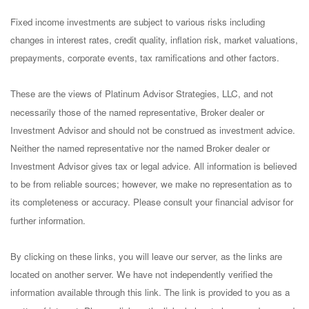
Fixed income investments are subject to various risks including
changes in interest rates, credit quality, inflation risk, market valuations,
prepayments, corporate events, tax ramifications and other factors.
These are the views of Platinum Advisor Strategies, LLC, and not
necessarily those of the named representative, Broker dealer or
Investment Advisor and should not be construed as investment advice.
Neither the named representative nor the named Broker dealer or
Investment Advisor gives tax or legal advice. All information is believed
to be from reliable sources; however, we make no representation as to
its completeness or accuracy. Please consult your financial advisor for
further information.
By clicking on these links, you will leave our server, as the links are
located on another server. We have not independently verified the
information available through this link. The link is provided to you as a