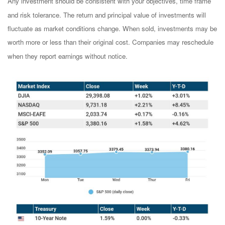
Any investment should be consistent with your objectives, time frame
and risk tolerance. The return and principal value of investments will
fluctuate as market conditions change. When sold, investments may be
worth more or less than their original cost. Companies may reschedule
when they report earnings without notice.