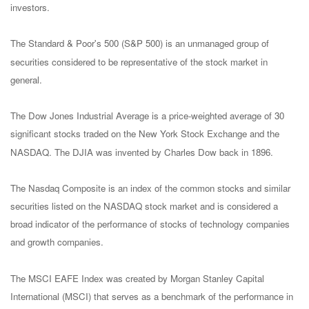
investors.
The Standard & Poor's 500 (S&P 500) is an unmanaged group of
securities considered to be representative of the stock market in
general.
The Dow Jones Industrial Average is a price-weighted average of 30
significant stocks traded on the New York Stock Exchange and the
NASDAQ. The DJIA was invented by Charles Dow back in 1896.
The Nasdaq Composite is an index of the common stocks and similar
securities listed on the NASDAQ stock market and is considered a
broad indicator of the performance of stocks of technology companies
and growth companies.
The MSCI EAFE Index was created by Morgan Stanley Capital
International (MSCI) that serves as a benchmark of the performance in