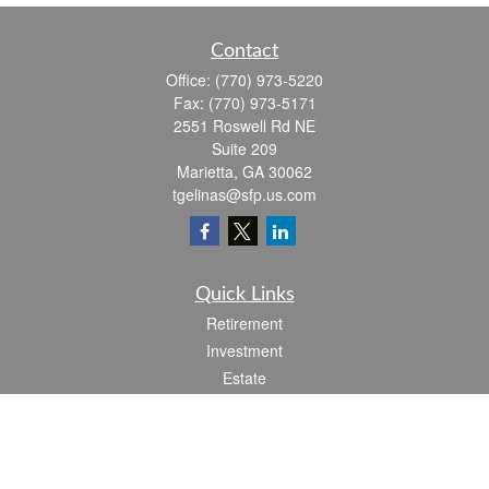
Contact
Office:
(770) 973-5220
Fax:
(770) 973-5171
2551 Roswell Rd NE
Suite 209
Marietta,
GA
30062
tgelinas@sfp.us.com
Quick Links
Retirement
Investment
Estate
Insurance
Tax
Money
Lifestyle