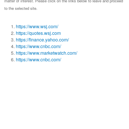
matter of interest. Please click on the links below to leave and proceed
to the selected site.
https://www.wsj.com/
https://quotes.wsj.com
https://finance.yahoo.com/
https://www.cnbc.com/
https://www.marketwatch.com/
https://www.cnbc.com/