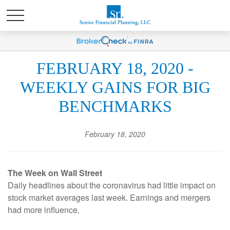
FEBRUARY 18, 2020 -
WEEKLY GAINS FOR BIG
BENCHMARKS
February 18, 2020
The Week on Wall Street
Daily headlines about the coronavirus had little impact on
stock market averages last week. Earnings and mergers
had more influence.