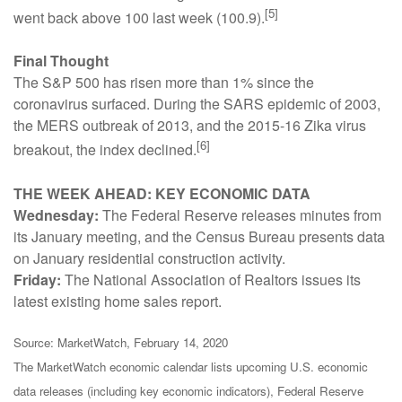
[5]
went back above 100 last week (100.9).
Final Thought
The S&P 500 has risen more than 1% since the
coronavirus surfaced. During the SARS epidemic of 2003,
the MERS outbreak of 2013, and the 2015-16 Zika virus
[6]
breakout, the index declined.
THE WEEK AHEAD: KEY ECONOMIC DATA
Wednesday:
The Federal Reserve releases minutes from
its January meeting, and the Census Bureau presents data
on January residential construction activity.
Friday:
The National Association of Realtors issues its
latest existing home sales report.
Source: MarketWatch, February 14, 2020
The MarketWatch economic calendar lists upcoming U.S. economic
data releases (including key economic indicators), Federal Reserve