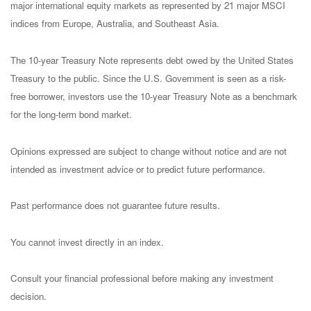
major international equity markets as represented by 21 major MSCI
indices from Europe, Australia, and Southeast Asia.
The 10-year Treasury Note represents debt owed by the United States
Treasury to the public. Since the U.S. Government is seen as a risk-
free borrower, investors use the 10-year Treasury Note as a benchmark
for the long-term bond market.
Opinions expressed are subject to change without notice and are not
intended as investment advice or to predict future performance.
Past performance does not guarantee future results.
You cannot invest directly in an index.
Consult your financial professional before making any investment
decision.