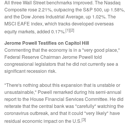
All three Wall Street benchmarks improved. The Nasdaq
Composite rose 2.21%, outpacing the S&P 500, up 1.58%,
and the Dow Jones Industrial Average, up 1.02%. The
MSCI EAFE index, which tracks developed overseas
[1][2]
equity markets, added 0.17%.
Jerome Powell Testifies on Capitol Hill
Commenting that the economy is in a "very good place,"
Federal Reserve Chairman Jerome Powell told
congressional legislators that he did not currently see a
significant recession risk.
"There's nothing about this expansion that is unstable or
unsustainable," Powell remarked during his semi-annual
report to the House Financial Services Committee. He did
reiterate that the central bank was "carefully" watching the
coronavirus outbreak, and that it could "very likely" have
[3]
residual economic impact on the U.S.