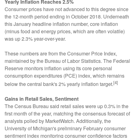
Yearly Inflation Reaches 2.5%
Consumer prices have not advanced to this degree since
the 12-month period ending in October 2018. Underneath
this January headline inflation number, core inflation
(minus food and energy prices, which are often volatile)
was up 2.3% year-over-year.
These numbers are from the Consumer Price Index,
maintained by the Bureau of Labor Statistics. The Federal
Reserve monitors inflation using its core personal
consumption expenditures (PCE) index, which remains
[4]
below the central bank's 2% yearly inflation target.
Gains in Retail Sales, Sentiment
The Census Bureau said retail sales were up 0.3% in the
first month of the year, matching the consensus forecast of
analysts polled by MarketWatch. Additionally, the
University of Michigan's preliminary February consumer
sentiment index monitoring consumer confidence factors