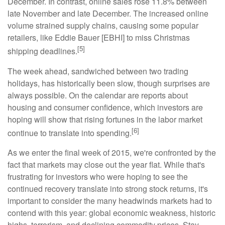
December. In contrast, online sales rose 11.8% between
late November and late December. The increased online
volume strained supply chains, causing some popular
retailers, like Eddie Bauer [EBHI] to miss Christmas
[5]
shipping deadlines.
The week ahead, sandwiched between two trading
holidays, has historically been slow, though surprises are
always possible. On the calendar are reports about
housing and consumer confidence, which investors are
hoping will show that rising fortunes in the labor market
[6]
continue to translate into spending.
As we enter the final week of 2015, we're confronted by the
fact that markets may close out the year flat. While that's
frustrating for investors who were hoping to see the
continued recovery translate into strong stock returns, it's
important to consider the many headwinds markets had to
contend with this year: global economic weakness, historic
highs, terrorism, and declining commodity prices. Stay