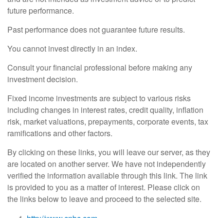
future performance.
Past performance does not guarantee future results.
You cannot invest directly in an index.
Consult your financial professional before making any
investment decision.
Fixed income investments are subject to various risks
including changes in interest rates, credit quality, inflation
risk, market valuations, prepayments, corporate events, tax
ramifications and other factors.
By clicking on these links, you will leave our server, as they
are located on another server. We have not independently
verified the information available through this link. The link
is provided to you as a matter of interest. Please click on
the links below to leave and proceed to the selected site.