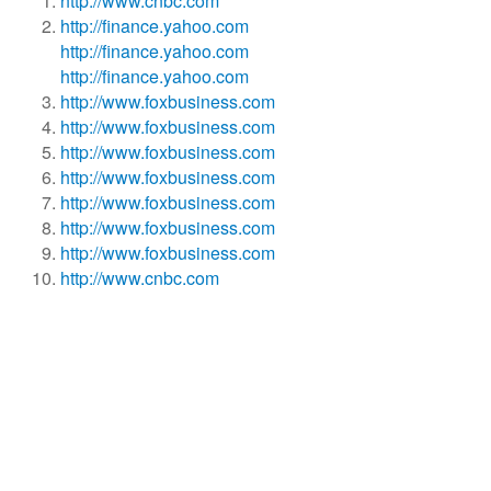
http://www.cnbc.com
http://finance.yahoo.com
http://finance.yahoo.com
http://finance.yahoo.com
http://www.foxbusiness.com
http://www.foxbusiness.com
http://www.foxbusiness.com
http://www.foxbusiness.com
http://www.foxbusiness.com
http://www.foxbusiness.com
http://www.foxbusiness.com
http://www.cnbc.com