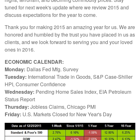
tuned for next week's update where we review 2015 and
discuss expectations for the year to come.
Thank you for making 2015 an amazing year for us. We are
honored and humbled by the trust you have placed in us as
clients, and we look forward to serving you and your loved
ones in 2016.
ECONOMIC CALENDAR:
Monday:
Dallas Fed Mfg. Survey
Tuesday:
International Trade in Goods, S&P Case-Shiller
HPI, Consumer Confidence
Wednesday:
Pending Home Sales Index, EIA Petroleum
Status Report
Thursday:
Jobless Claims, Chicago PMI
Friday:
U.S. Markets Closed for New Year's Day