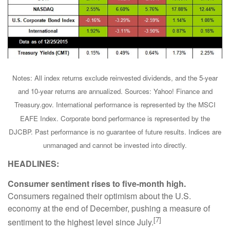
Notes: All index returns exclude reinvested dividends, and the 5-year
and 10-year returns are annualized. Sources: Yahoo! Finance and
Treasury.gov. International performance is represented by the MSCI
EAFE Index. Corporate bond performance is represented by the
DJCBP. Past performance is no guarantee of future results. Indices are
unmanaged and cannot be invested into directly.
HEADLINES:
Consumer sentiment rises to five-month high.
Consumers regained their optimism about the U.S.
economy at the end of December, pushing a measure of
[7]
sentiment to the highest level since July.