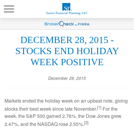
DECEMBER 28, 2015 -
STOCKS END HOLIDAY
WEEK POSITIVE
December 28, 2015
Markets ended the holiday week on an upbeat note, giving
[1]
stocks their best week since late November.
For the
week, the S&P 500 gained 2.76%, the Dow Jones grew
[2]
2.47%, and the NASDAQ rose 2.55%.