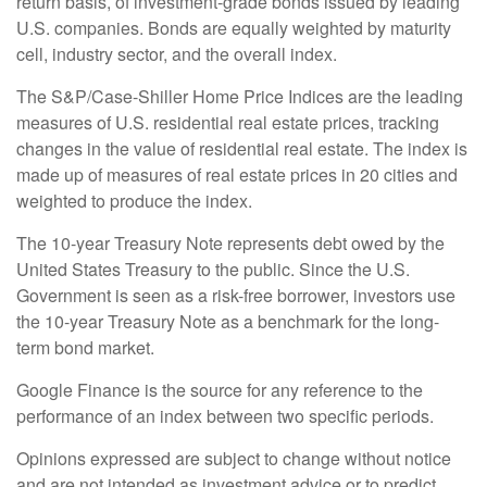
return basis, of investment-grade bonds issued by leading
U.S. companies. Bonds are equally weighted by maturity
cell, industry sector, and the overall index.
The S&P/Case-Shiller Home Price Indices are the leading
measures of U.S. residential real estate prices, tracking
changes in the value of residential real estate. The index is
made up of measures of real estate prices in 20 cities and
weighted to produce the index.
The 10-year Treasury Note represents debt owed by the
United States Treasury to the public. Since the U.S.
Government is seen as a risk-free borrower, investors use
the 10-year Treasury Note as a benchmark for the long-
term bond market.
Google Finance is the source for any reference to the
performance of an index between two specific periods.
Opinions expressed are subject to change without notice
and are not intended as investment advice or to predict