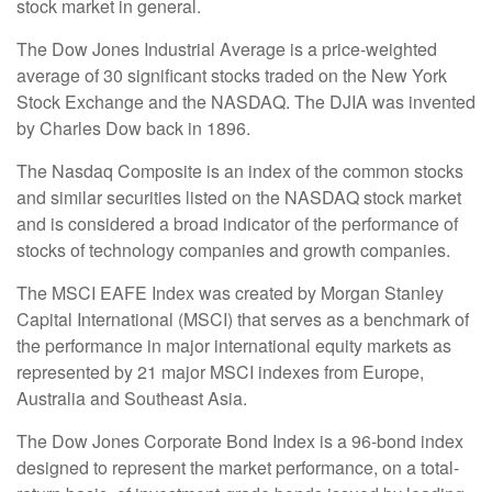
stock market in general.
The Dow Jones Industrial Average is a price-weighted
average of 30 significant stocks traded on the New York
Stock Exchange and the NASDAQ. The DJIA was invented
by Charles Dow back in 1896.
The Nasdaq Composite is an index of the common stocks
and similar securities listed on the NASDAQ stock market
and is considered a broad indicator of the performance of
stocks of technology companies and growth companies.
The MSCI EAFE Index was created by Morgan Stanley
Capital International (MSCI) that serves as a benchmark of
the performance in major international equity markets as
represented by 21 major MSCI indexes from Europe,
Australia and Southeast Asia.
The Dow Jones Corporate Bond Index is a 96-bond index
designed to represent the market performance, on a total-