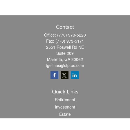
Contact
Office:
(770) 973-5220
Fax:
(770) 973-5171
2551 Roswell Rd NE
Suite 209
Marietta,
GA
30062
tgelinas@sfp.us.com
Quick Links
Retirement
Investment
Estate
Insurance
Tax