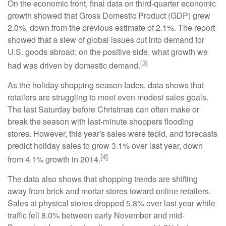
On the economic front, final data on third-quarter economic
growth showed that Gross Domestic Product (GDP) grew
2.0%, down from the previous estimate of 2.1%. The report
showed that a slew of global issues cut into demand for
U.S. goods abroad; on the positive side, what growth we
[3]
had was driven by domestic demand.
As the holiday shopping season fades, data shows that
retailers are struggling to meet even modest sales goals.
The last Saturday before Christmas can often make or
break the season with last-minute shoppers flooding
stores. However, this year's sales were tepid, and forecasts
predict holiday sales to grow 3.1% over last year, down
[4]
from 4.1% growth in 2014.
The data also shows that shopping trends are shifting
away from brick and mortar stores toward online retailers.
Sales at physical stores dropped 5.8% over last year while
traffic fell 8.0% between early November and mid-