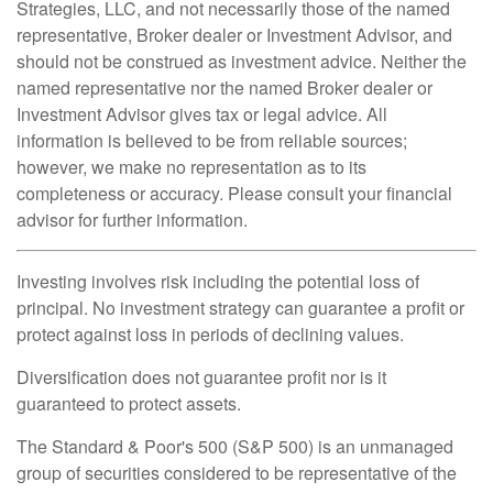
Strategies, LLC, and not necessarily those of the named
representative, Broker dealer or Investment Advisor, and
should not be construed as investment advice. Neither the
named representative nor the named Broker dealer or
Investment Advisor gives tax or legal advice. All
information is believed to be from reliable sources;
however, we make no representation as to its
completeness or accuracy. Please consult your financial
advisor for further information.
Investing involves risk including the potential loss of
principal. No investment strategy can guarantee a profit or
protect against loss in periods of declining values.
Diversification does not guarantee profit nor is it
guaranteed to protect assets.
The Standard & Poor's 500 (S&P 500) is an unmanaged
group of securities considered to be representative of the