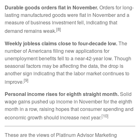
Durable goods orders flat in November.
Orders for long-
lasting manufactured goods were flat in November and a
measure of business investment fell, indicating that
[8]
demand remains weak.
Weekly jobless claims close to four-decade low.
The
number of Americans filing new applications for
unemployment benefits fell to a near-42-year low. Though
seasonal factors may be affecting the data, the drop is
another sign indicating that the labor market continues to
[9]
improve.
Personal income rises for eighth straight month.
Solid
wage gains pushed up income in November for the eighth
month in a row, raising hopes that consumer spending and
[10]
economic growth should increase next year.
These are the views of Platinum Advisor Marketing