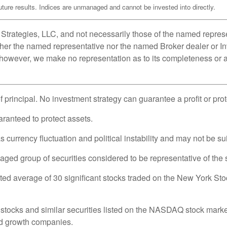
ure results. Indices are unmanaged and cannot be invested into directly.
Strategies, LLC, and not necessarily those of the named represe
her the named representative nor the named Broker dealer or Inv
; however, we make no representation as to its completeness or a
of principal. No investment strategy can guarantee a profit or pro
uaranteed to protect assets.
 currency fluctuation and political instability and may not be suit
d group of securities considered to be representative of the s
hted average of 30 significant stocks traded on the New York
ocks and similar securities listed on the NASDAQ stock market 
nd growth companies.