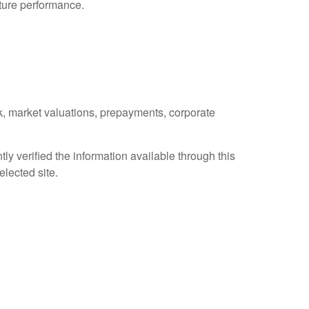
uture performance.
isk, market valuations, prepayments, corporate
ly verified the information available through this
elected site.