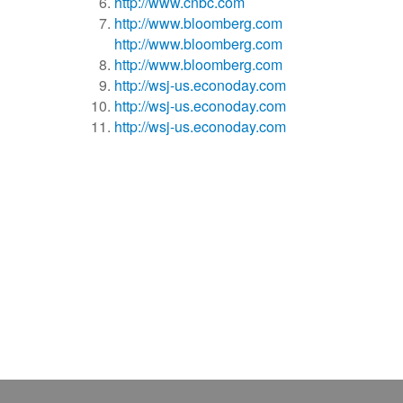
http://www.cnbc.com
http://www.bloomberg.com
http://www.bloomberg.com
http://www.bloomberg.com
http://wsj-us.econoday.com
http://wsj-us.econoday.com
http://wsj-us.econoday.com