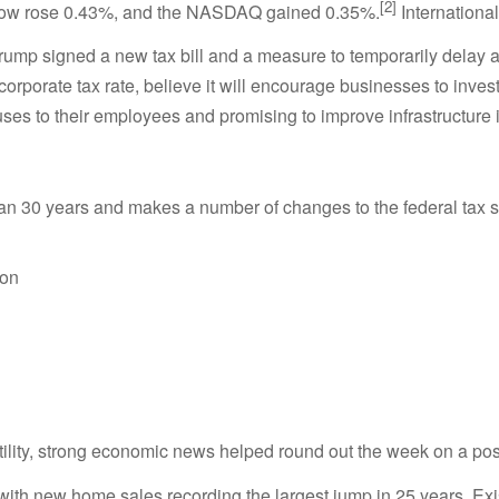
[2]
 Dow rose 0.43%, and the NASDAQ gained 0.35%.
Internationa
 Trump signed a new tax bill and a measure to temporarily delay
e corporate tax rate, believe it will encourage businesses to inv
ses to their employees and promising to improve infrastructure 
 than 30 years and makes a number of changes to the federal tax 
ion
lity, strong economic news helped round out the week on a posi
th new home sales recording the largest jump in 25 years. Exis