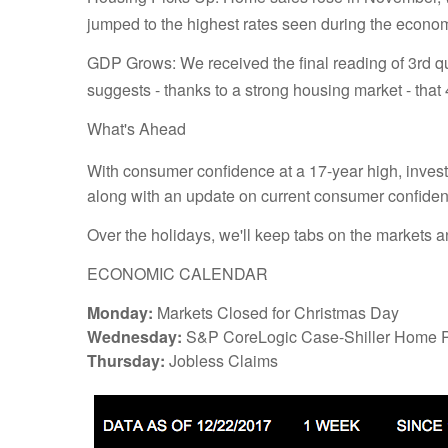
jumped to the highest rates seen during the econo
GDP Grows: We received the final reading of 3rd
suggests - thanks to a strong housing market - that
What's Ahead
With consumer confidence at a 17-year high, invest
along with an update on current consumer confiden
Over the holidays, we'll keep tabs on the markets 
ECONOMIC CALENDAR
Monday:
Markets Closed for Christmas Day
Wednesday:
S&P CoreLogic Case-Shiller Home P
Thursday:
Jobless Claims