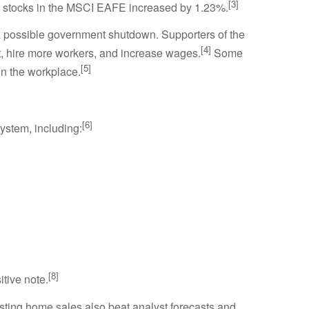
[3]
l stocks in the MSCI EAFE increased by 1.23%.
 a possible government shutdown. Supporters of the
[4]
est, hire more workers, and increase wages.
Some
[5]
in the workplace.
[6]
system, including:
[8]
tive note.
ting home sales also beat analyst forecasts and