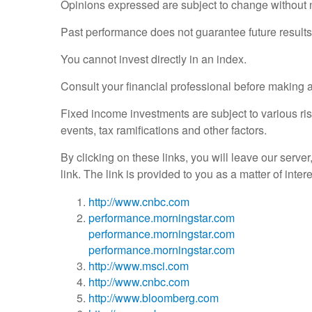
Opinions expressed are subject to change without n
Past performance does not guarantee future results
You cannot invest directly in an index.
Consult your financial professional before making 
Fixed income investments are subject to various risk
events, tax ramifications and other factors.
By clicking on these links, you will leave our serve
link. The link is provided to you as a matter of inte
http://www.cnbc.com
performance.morningstar.com
performance.morningstar.com
performance.morningstar.com
http://www.msci.com
http://www.cnbc.com
http://www.bloomberg.com