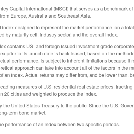
 Capital International (MSCI) that serves as a benchmark of t
from Europe, Australia and Southeast Asia.
ndex designed to represent the market performance, on a total-
by maturity cell, industry sector, and the overall index.
x contains US- and foreign issued investment grade corpora
dex prior to its launch date is back teased, based on the methodo
ctual performance, is subject to inherent limitations because it 
retical approach can take into account all of the factors in the 
 an index. Actual returns may differ from, and be lower than, ba
ding measures of U.S. residential real estate prices, tracking c
in 20 cities and weighted to produce the index.
the United States Treasury to the public. Since the U.S. Govern
long-term bond market.
the performance of an index between two specific periods.