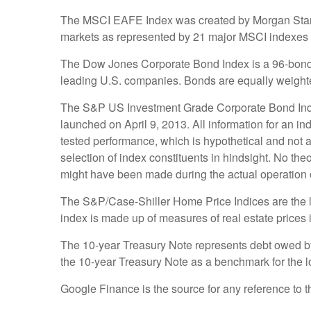
The MSCI EAFE Index was created by Morgan Stanley
markets as represented by 21 major MSCI indexes 
The Dow Jones Corporate Bond Index is a 96-bond i
leading U.S. companies. Bonds are equally weighted 
The S&P US Investment Grade Corporate Bond Inde
launched on April 9, 2013. All information for an in
tested performance, which is hypothetical and not a
selection of index constituents in hindsight. No theo
might have been made during the actual operation of
The S&P/Case-Shiller Home Price Indices are the lea
index is made up of measures of real estate prices 
The 10-year Treasury Note represents debt owed by 
the 10-year Treasury Note as a benchmark for the 
Google Finance is the source for any reference to 