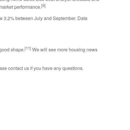
[9]
 market performance.
ew 3.2% between July and September. Data
[11]
 good shape.
We will see more housing news
se contact us if you have any questions.