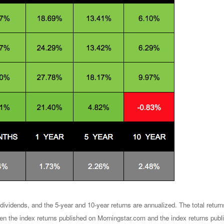
dividends, and the 5-year and 10-year returns are annualized. The total retu
en the index returns published on Morningstar.com and the index returns publ