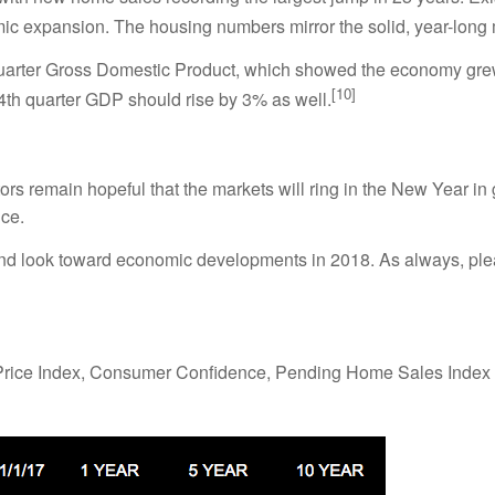
mic expansion. The housing numbers mirror the solid, year-long
 quarter Gross Domestic Product, which showed the economy gr
[10]
 4th quarter GDP should rise by 3% as well.
ors remain hopeful that the markets will ring in the New Year in
ce.
and look toward economic developments in 2018. As always, plea
rice Index, Consumer Confidence, Pending Home Sales Index