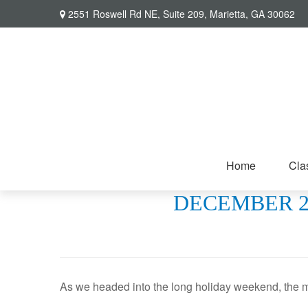
2551 Roswell Rd NE,
Suite 209,
Marietta,
GA
30062
Home
Cla
DECEMBER 26
As we headed into the long holiday weekend, the m