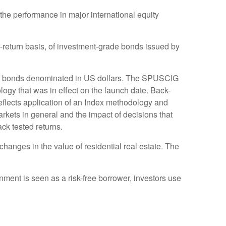
he performance in major international equity
return basis, of investment-grade bonds issued by
te bonds denominated in US dollars. The SPUSCIG
logy that was in effect on the launch date. Back-
reflects application of an Index methodology and
markets in general and the impact of decisions that
ck tested returns.
hanges in the value of residential real estate. The
ment is seen as a risk-free borrower, investors use