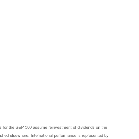
rns for the S&P 500 assume reinvestment of dividends on the
ished elsewhere. International performance is represented by