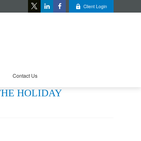
Client Login
Contact Us
 THE HOLIDAY