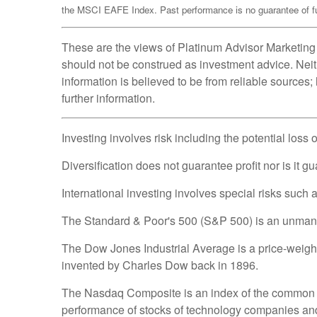
the MSCI EAFE Index. Past performance is no guarantee of fut
These are the views of Platinum Advisor Marketing 
should not be construed as investment advice. Neit
information is believed to be from reliable sources
further information.
Investing involves risk including the potential loss 
Diversification does not guarantee profit nor is it g
International investing involves special risks such as
The Standard & Poor's 500 (S&P 500) is an unmanage
The Dow Jones Industrial Average is a price-weig
invented by Charles Dow back in 1896.
The Nasdaq Composite is an index of the common st
performance of stocks of technology companies a