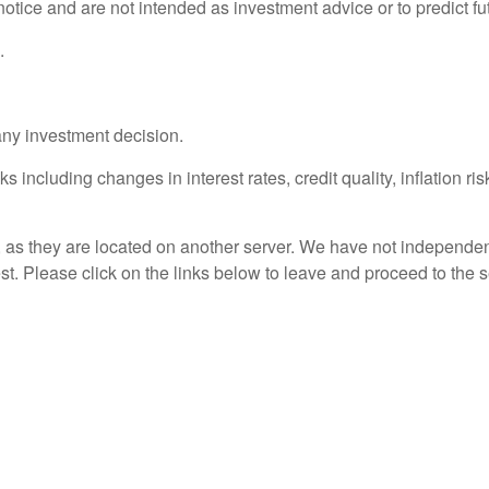
otice and are not intended as investment advice or to predict f
.
any investment decision.
s including changes in interest rates, credit quality, inflation r
r, as they are located on another server. We have not independent
rest. Please click on the links below to leave and proceed to the s