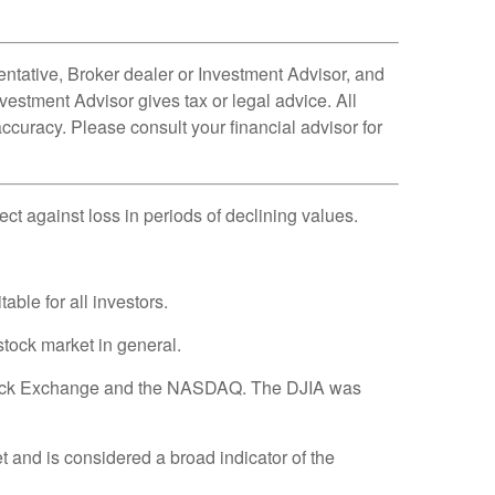
ntative, Broker dealer or Investment Advisor, and
estment Advisor gives tax or legal advice. All
ccuracy. Please consult your financial advisor for
tect against loss in periods of declining values.
able for all investors.
tock market in general.
 Stock Exchange and the NASDAQ. The DJIA was
and is considered a broad indicator of the