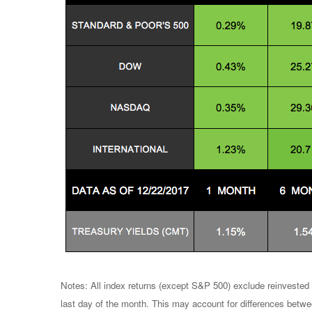
Notes: All index returns (except S&P 500) exclude reinvested 
last day of the month. This may account for differences betwe