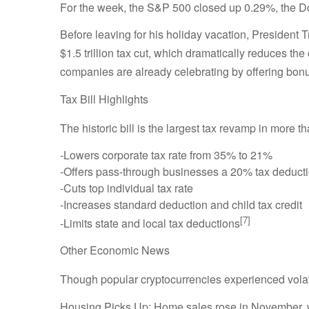
For the week, the S&P 500 closed up 0.29%, the
Before leaving for his holiday vacation, President
$1.5 trillion tax cut, which dramatically reduces th
companies are already celebrating by offering bonu
Tax Bill Highlights
The historic bill is the largest tax revamp in more
-Lowers corporate tax rate from 35% to 21%
-Offers pass-through businesses a 20% tax deduct
-Cuts top individual tax rate
-Increases standard deduction and child tax credit
[7]
-Limits state and local tax deductions
Other Economic News
Though popular cryptocurrencies experienced volati
Housing Picks Up: Home sales rose in November, wi