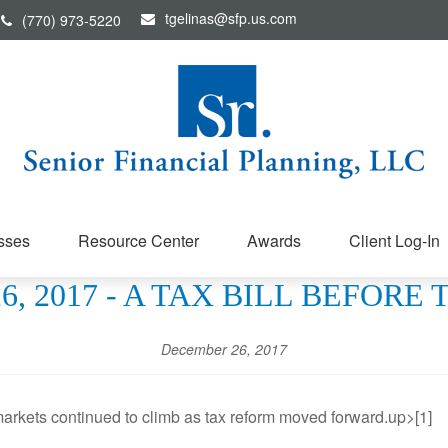
tgelinas@sfp.us.com
(770) 973-5220
sses
Resource Center
Awards
Client Log-In
, 2017 - A TAX BILL BEFORE
December 26, 2017
arkets continued to climb as tax reform moved forward.up>[1]