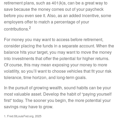
retirement plans, such as 401(k)s, can be a great way to
save because the money comes out of your paycheck
before you even see it. Also, as an added incentive, some
employers offer to match a percentage of your
2
contributions.
For money you may want to access before retirement,
consider placing the funds in a separate account. When the
balance hits your target, you may want to move the money
into investments that offer the potential for higher returns.
Of course, this may mean exposing your money to more
volatility, so you’ll want to choose vehicles that fit your risk
tolerance, time horizon, and long-term goals.
In the pursuit of growing wealth, sound habits can be your
most valuable asset. Develop the habit of “paying yourself
first” today. The sooner you begin, the more potential your
savings may have to grow.
1. Fred.StLouisFed.org, 2025