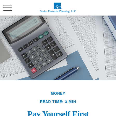
MONEY
READ TIME: 3 MIN
Pay Yourself First