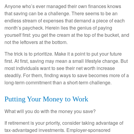
Anyone who’s ever managed their own finances knows
that saving can be a challenge. There seems to be an
endless stream of expenses that demand a piece of each
month’s paycheck. Herein lies the genius of paying
yourself first: you get the cream at the top of the bucket, and
not the leftovers at the bottom.
The trick is to prioritize. Make it a point to put your future
first. At first, saving may mean a small lifestyle change. But
most individuals want to see their net worth increase
steadily. For them, finding ways to save becomes more of a
long-term commitment than a short-term challenge.
Putting Your Money to Work
What will you do with the money you save?
If retirement is your priority, consider taking advantage of
tax-advantaged investments. Employer-sponsored