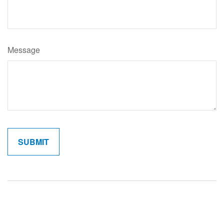
Message