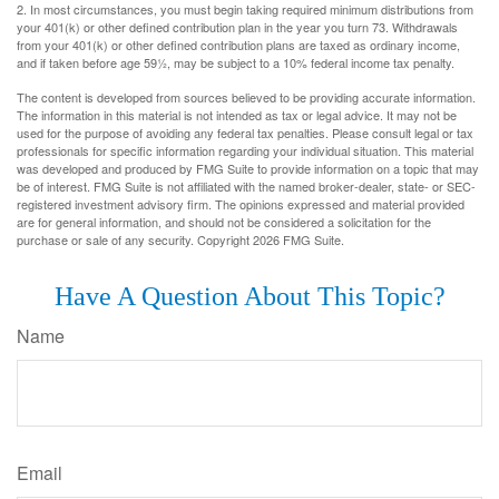
2. In most circumstances, you must begin taking required minimum distributions from
your 401(k) or other defined contribution plan in the year you turn 73. Withdrawals
from your 401(k) or other defined contribution plans are taxed as ordinary income,
and if taken before age 59½, may be subject to a 10% federal income tax penalty.
The content is developed from sources believed to be providing accurate information.
The information in this material is not intended as tax or legal advice. It may not be
used for the purpose of avoiding any federal tax penalties. Please consult legal or tax
professionals for specific information regarding your individual situation. This material
was developed and produced by FMG Suite to provide information on a topic that may
be of interest. FMG Suite is not affiliated with the named broker-dealer, state- or SEC-
registered investment advisory firm. The opinions expressed and material provided
are for general information, and should not be considered a solicitation for the
purchase or sale of any security. Copyright
2026 FMG Suite.
Have A Question About This Topic?
Name
Email