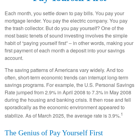
Each month, you settle down to pay bills. You pay your
mortgage lender. You pay the electric company. You pay
the trash collector. But do you pay yourself? One of the
most basic tenets of sound investing involves the simple
habit of “paying yourself first” – in other words, making your
first payment of each month a deposit into your savings
account.
The saving patterns of Americans vary widely. And too
often, short-term economic trends can interrupt long-term
savings programs. For example, the U.S. Personal Savings
Rate jumped from 2.9% in April 2008 to 7.3% in May 2008
during the housing and banking crisis. It then rose and fell
sporadically as the economic environment appeared to
1
stabilize. As of March 2025, the average rate is 3.9%.
The Genius of Pay Yourself First