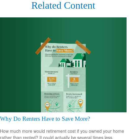
Related Content
Why Do Renters Have to Save More?
How much more would retirement cost if you owned your home
rather than rented? It could actually be several times less.