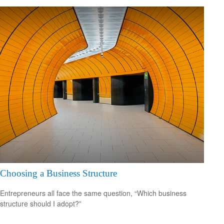
Choosing a Business Structure
Entrepreneurs all face the same question, “Which business
structure should I adopt?”