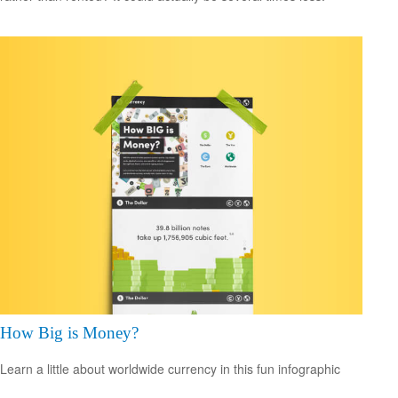
How Big is Money?
Learn a little about worldwide currency in this fun infographic