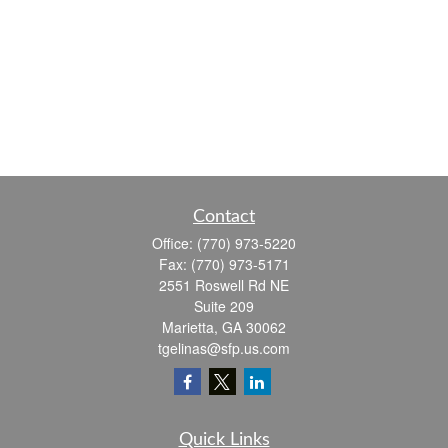
Contact
Office:
(770) 973-5220
Fax:
(770) 973-5171
2551 Roswell Rd NE
Suite 209
Marietta,
GA
30062
tgelinas@sfp.us.com
Quick Links