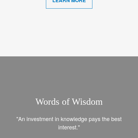
LEARN MORE
Words of Wisdom
"An investment in knowledge pays the best
interest."