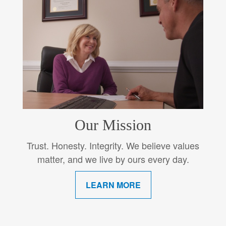
Our Mission
Trust. Honesty. Integrity. We believe values
matter, and we live by ours every day.
LEARN MORE