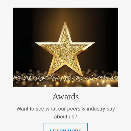
Awards
Want to see what our peers & industry say
about us?