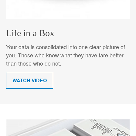
Life in a Box
Your data is consolidated into one clear picture of
you. Those who know what they have fare better
than those who do not.
WATCH VIDEO