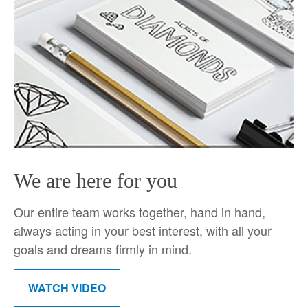
We are here for you
Our entire team works together, hand in hand,
always acting in your best interest, with all your
goals and dreams firmly in mind.
WATCH VIDEO