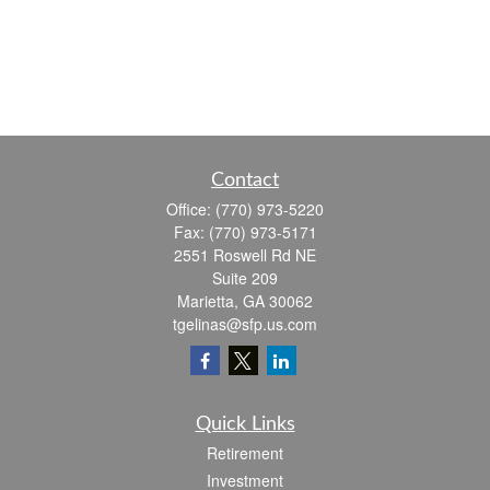
Contact
Office:
(770) 973-5220
Fax:
(770) 973-5171
2551 Roswell Rd NE
Suite 209
Marietta,
GA
30062
tgelinas@sfp.us.com
Quick Links
Retirement
Investment