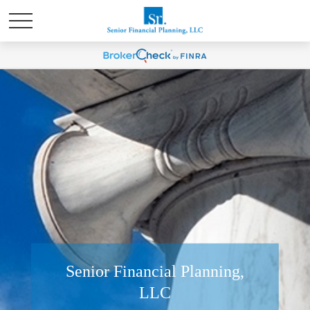
Senior Financial Planning,
LLC