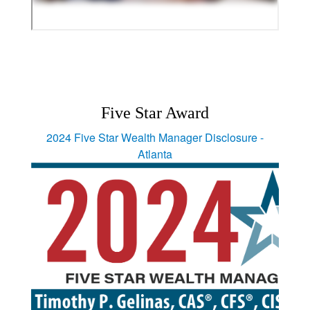
Five Star Award
2024 Five Star Wealth Manager Disclosure -
Atlanta