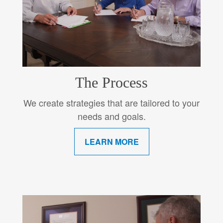
The Process
We create strategies that are tailored to your
needs and goals.
LEARN MORE