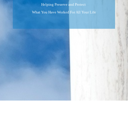
Helping Preserve and Protect
What You Have Worked For All Your Life