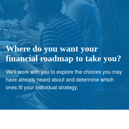
Where do you want your
financial roadmap to take you?
We'll work with you to explore the choices you may
have already heard about and determine which
ones fit your individual strategy.