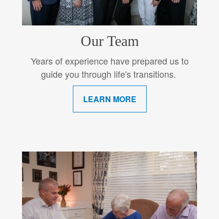
Our Team
Years of experience have prepared us to
guide you through life's transitions.
LEARN MORE