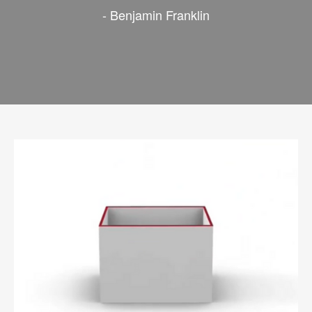
- Benjamin Franklin