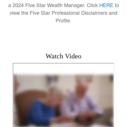
a 2024 Five Star Wealth Manager. Click
HERE
to
view the Five Star Professional Disclaimers and
Profile.
Watch Video