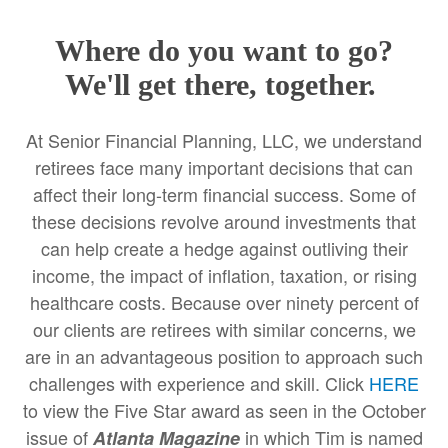
Where do you want to go?
We'll get there, together.
At Senior Financial Planning, LLC, we understand
retirees face many important decisions that can
affect their long-term financial success. Some of
these decisions revolve around investments that
can help create a hedge against outliving their
income, the impact of inflation, taxation, or rising
healthcare costs. Because over ninety percent of
our clients are retirees with similar concerns, we
are in an advantageous position to approach such
challenges with experience and skill. Click
HERE
to view the Five Star award as seen in the October
issue of
in which Tim is named
Atlanta Magazine