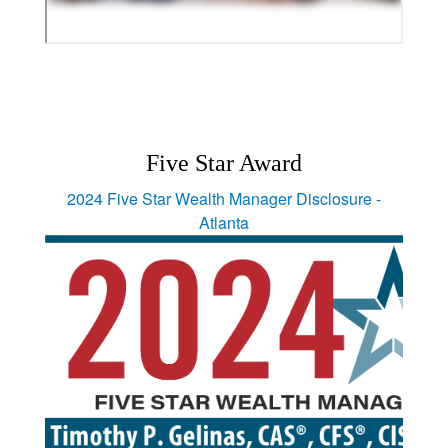
Five Star Award
2024 Five Star Wealth Manager Disclosure -
Atlanta