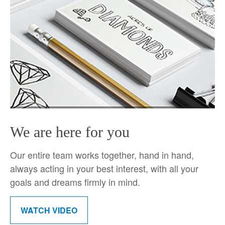
We are here for you
Our entire team works together, hand in hand,
always acting in your best interest, with all your
goals and dreams firmly in mind.
WATCH VIDEO