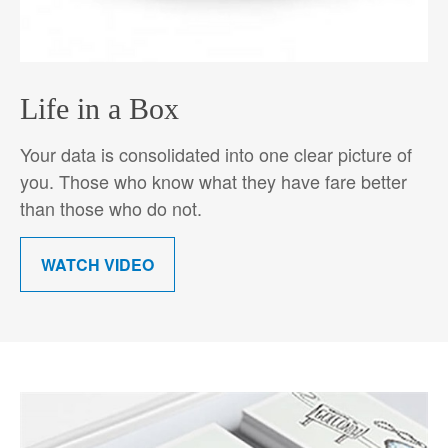
Life in a Box
Your data is consolidated into one clear picture of
you. Those who know what they have fare better
than those who do not.
WATCH VIDEO