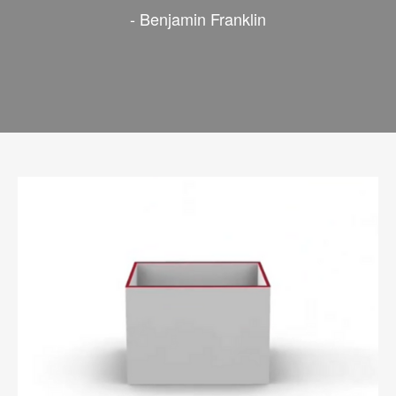
- Benjamin Franklin