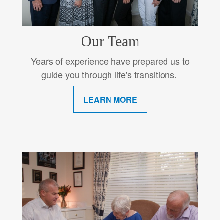
Our Team
Years of experience have prepared us to
guide you through life's transitions.
LEARN MORE