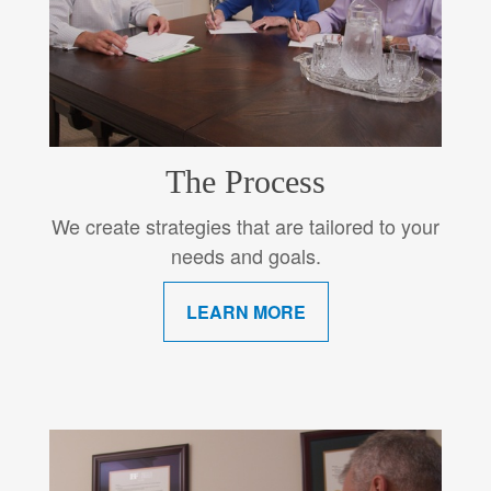
The Process
We create strategies that are tailored to your
needs and goals.
LEARN MORE