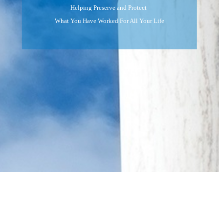
Helping Preserve and Protect
What You Have Worked For All Your Life