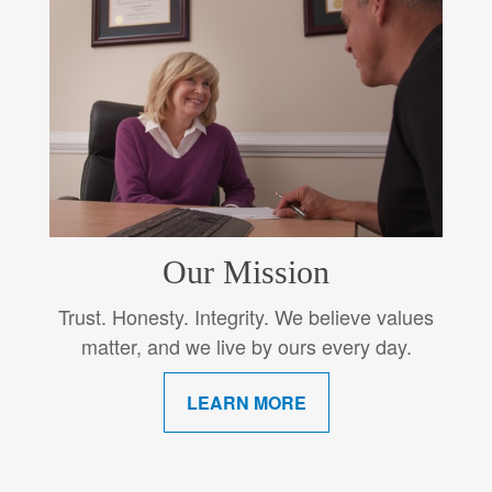
Our Mission
Trust. Honesty. Integrity. We believe values
matter, and we live by ours every day.
LEARN MORE