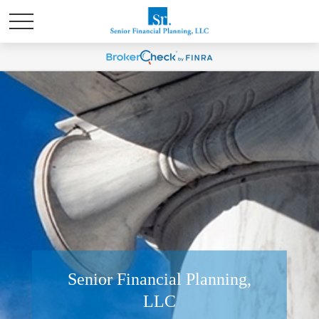
Senior Financial Planning,
LLC