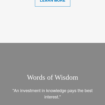
LEARN MORE
Words of Wisdom
"An investment in knowledge pays the best
interest."