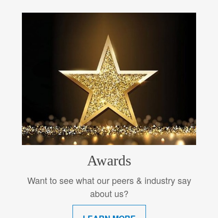
Awards
Want to see what our peers & industry say
about us?