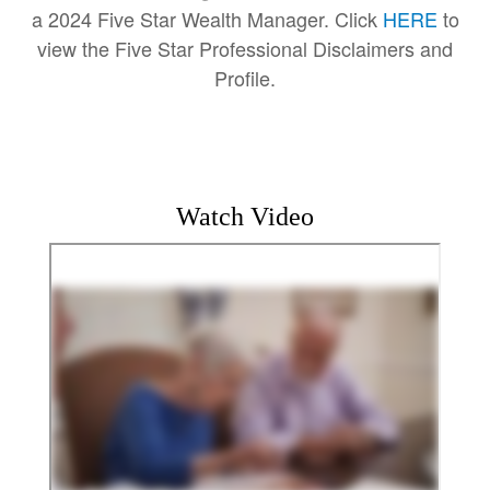
a 2024 Five Star Wealth Manager. Click
HERE
to
view the Five Star Professional Disclaimers and
Profile.
Watch Video