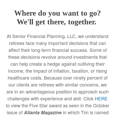
Where do you want to go?
We'll get there, together.
At Senior Financial Planning, LLC, we understand
retirees face many important decisions that can
affect their long-term financial success. Some of
these decisions revolve around investments that
can help create a hedge against outliving their
income, the impact of inflation, taxation, or rising
healthcare costs. Because over ninety percent of
our clients are retirees with similar concerns, we
are in an advantageous position to approach such
challenges with experience and skill. Click
HERE
to view the Five Star award as seen in the October
issue of
in which Tim is named
Atlanta Magazine