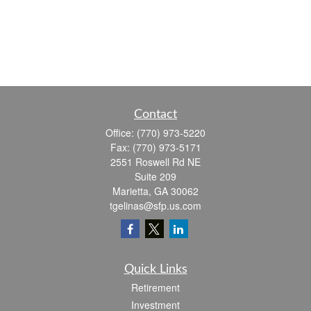
Contact
Office:
(770) 973-5220
Fax:
(770) 973-5171
2551 Roswell Rd NE
Suite 209
Marietta,
GA
30062
tgelinas@sfp.us.com
Quick Links
Retirement
Investment