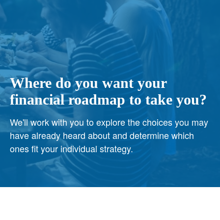
Where do you want your
financial roadmap to take you?
We'll work with you to explore the choices you may
have already heard about and determine which
ones fit your individual strategy.