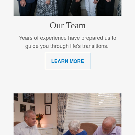
Our Team
Years of experience have prepared us to
guide you through life's transitions.
LEARN MORE