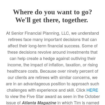
Where do you want to go?
We'll get there, together.
At Senior Financial Planning, LLC, we understand
retirees face many important decisions that can
affect their long-term financial success. Some of
these decisions revolve around investments that
can help create a hedge against outliving their
income, the impact of inflation, taxation, or rising
healthcare costs. Because over ninety percent of
our clients are retirees with similar concerns, we
are in an advantageous position to approach such
challenges with experience and skill. Click
HERE
to view the Five Star award as seen in the October
issue of
in which Tim is named
Atlanta Magazine