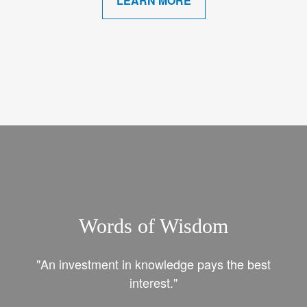
LEARN MORE
Words of Wisdom
"An investment in knowledge pays the best
interest."