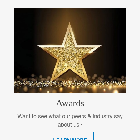
Awards
Want to see what our peers & industry say
about us?