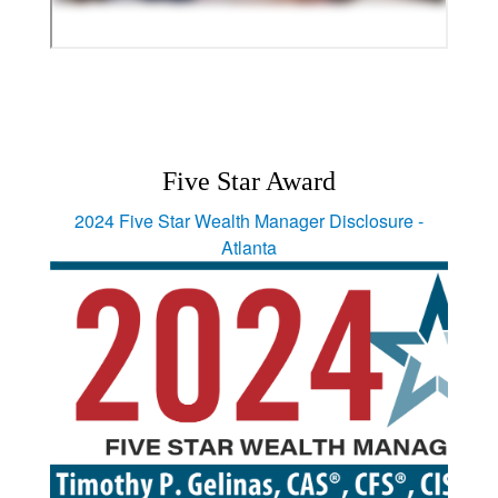
Five Star Award
2024 Five Star Wealth Manager Disclosure -
Atlanta