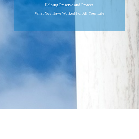
Helping Preserve and Protect
What You Have Worked For All Your Life