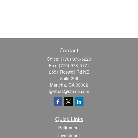
Contact
Office:
(770) 973-5220
Fax:
(770) 973-5171
2551 Roswell Rd NE
Suite 209
Marietta,
GA
30062
tgelinas@sfp.us.com
Quick Links
Retirement
Investment