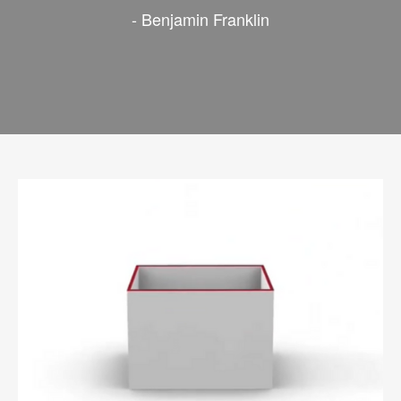
- Benjamin Franklin