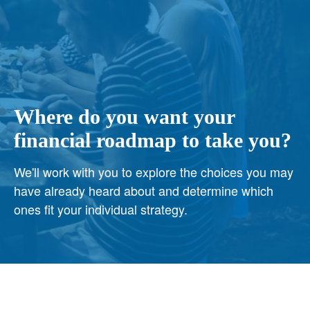
Where do you want your
financial roadmap to take you?
We'll work with you to explore the choices you may
have already heard about and determine which
ones fit your individual strategy.