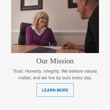
Our Mission
Trust. Honesty. Integrity. We believe values
matter, and we live by ours every day.
LEARN MORE