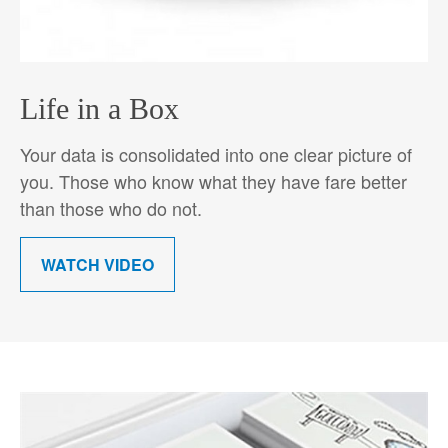
Life in a Box
Your data is consolidated into one clear picture of
you. Those who know what they have fare better
than those who do not.
WATCH VIDEO