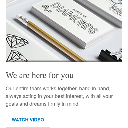
We are here for you
Our entire team works together, hand in hand,
always acting in your best interest, with all your
goals and dreams firmly in mind.
WATCH VIDEO