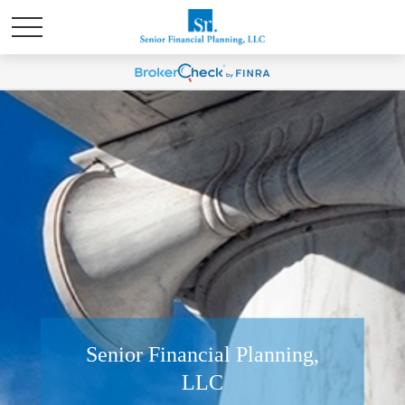
Senior Financial Planning,
LLC