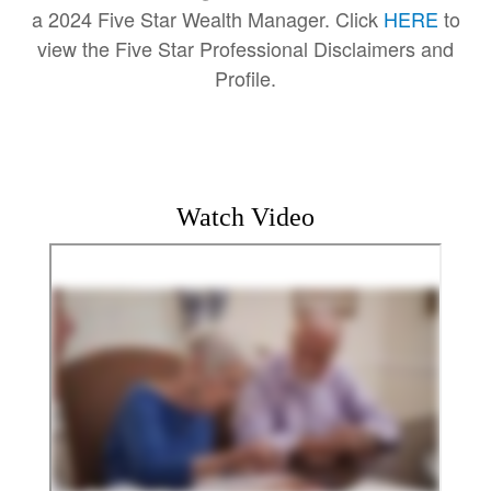
a 2024 Five Star Wealth Manager. Click
HERE
to
view the Five Star Professional Disclaimers and
Profile.
Watch Video