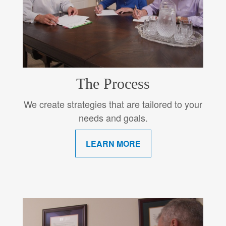
The Process
We create strategies that are tailored to your
needs and goals.
LEARN MORE