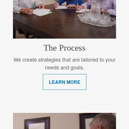
The Process
We create strategies that are tailored to your
needs and goals.
LEARN MORE