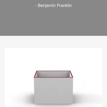
- Benjamin Franklin