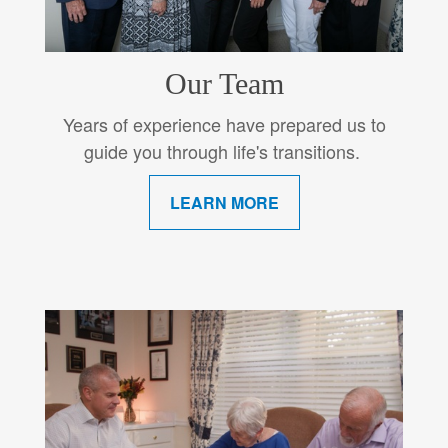
Our Team
Years of experience have prepared us to
guide you through life's transitions.
LEARN MORE