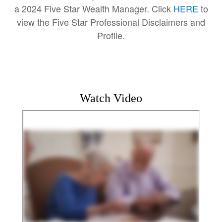
a 2024 Five Star Wealth Manager. Click
HERE
to
view the Five Star Professional Disclaimers and
Profile.
Watch Video