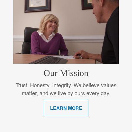
Our Mission
Trust. Honesty. Integrity. We believe values
matter, and we live by ours every day.
LEARN MORE