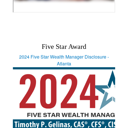
Five Star Award
2024 Five Star Wealth Manager Disclosure -
Atlanta