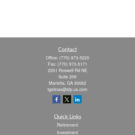
Contact
Office:
(770) 973-5220
Fax:
(770) 973-5171
2551 Roswell Rd NE
Suite 209
Marietta,
GA
30062
tgelinas@sfp.us.com
Quick Links
Retirement
Investment