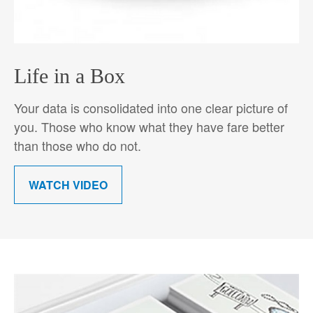
Life in a Box
Your data is consolidated into one clear picture of
you. Those who know what they have fare better
than those who do not.
WATCH VIDEO