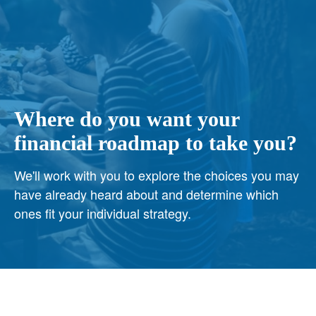
Where do you want your
financial roadmap to take you?
We'll work with you to explore the choices you may
have already heard about and determine which
ones fit your individual strategy.