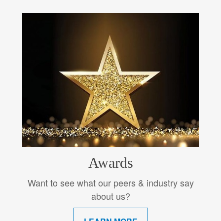
Awards
Want to see what our peers & industry say
about us?