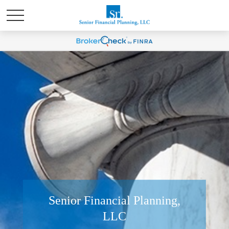
Senior Financial Planning,
LLC