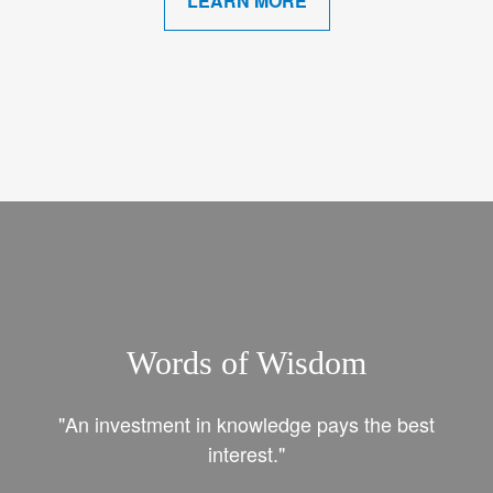
LEARN MORE
Words of Wisdom
"An investment in knowledge pays the best
interest."