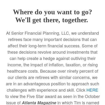
Where do you want to go?
We'll get there, together.
At Senior Financial Planning, LLC, we understand
retirees face many important decisions that can
affect their long-term financial success. Some of
these decisions revolve around investments that
can help create a hedge against outliving their
income, the impact of inflation, taxation, or rising
healthcare costs. Because over ninety percent of
our clients are retirees with similar concerns, we
are in an advantageous position to approach such
challenges with experience and skill. Click
HERE
to view the Five Star award as seen in the October
issue of
in which Tim is named
Atlanta Magazine