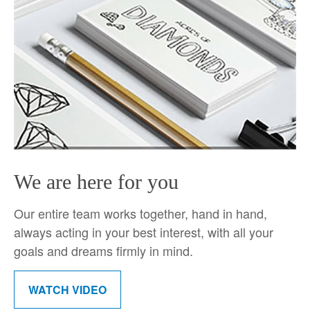
We are here for you
Our entire team works together, hand in hand,
always acting in your best interest, with all your
goals and dreams firmly in mind.
WATCH VIDEO