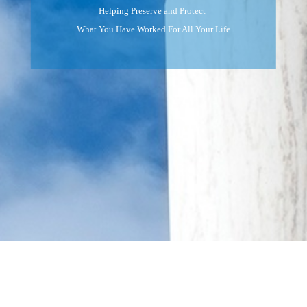
Helping Preserve and Protect
What You Have Worked For All Your Life