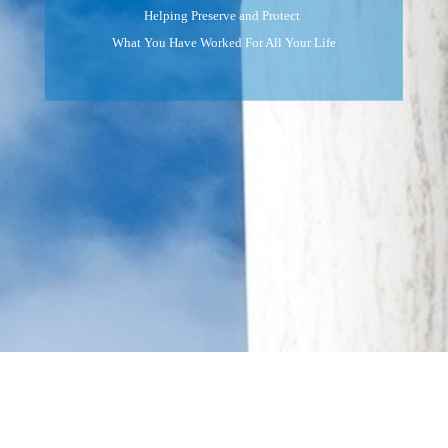
Helping Preserve and Protect
What You Have Worked For All Your Life