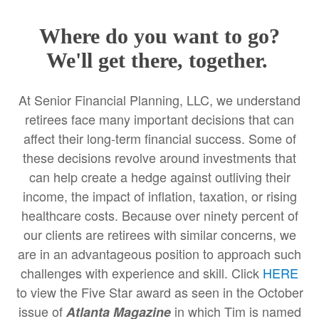
Where do you want to go?
We'll get there, together.
At Senior Financial Planning, LLC, we understand
retirees face many important decisions that can
affect their long-term financial success. Some of
these decisions revolve around investments that
can help create a hedge against outliving their
income, the impact of inflation, taxation, or rising
healthcare costs. Because over ninety percent of
our clients are retirees with similar concerns, we
are in an advantageous position to approach such
challenges with experience and skill. Click
HERE
to view the Five Star award as seen in the October
issue of
in which Tim is named
Atlanta Magazine