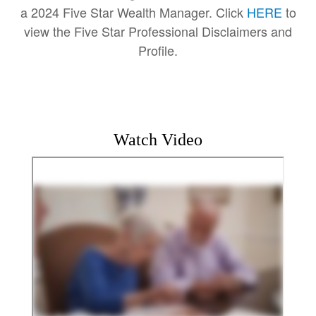
a 2024 Five Star Wealth Manager. Click
HERE
to
view the Five Star Professional Disclaimers and
Profile.
Watch Video