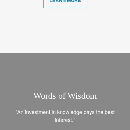
LEARN MORE
Words of Wisdom
"An investment in knowledge pays the best
interest."