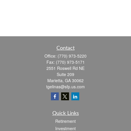
Contact
Office:
(770) 973-5220
Fax:
(770) 973-5171
2551 Roswell Rd NE
Suite 209
Marietta,
GA
30062
tgelinas@sfp.us.com
Quick Links
Retirement
Investment