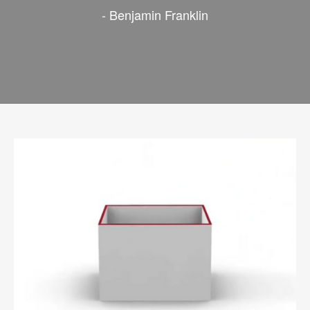
- Benjamin Franklin