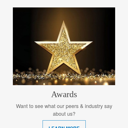
Awards
Want to see what our peers & industry say
about us?