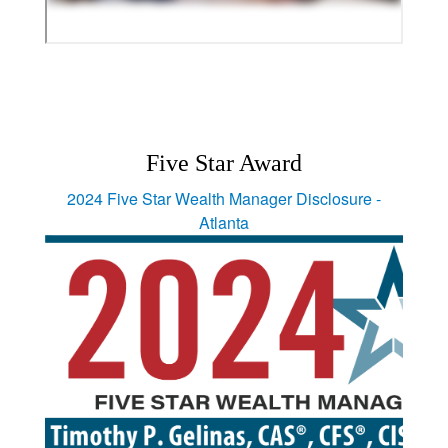
Five Star Award
2024 Five Star Wealth Manager Disclosure -
Atlanta