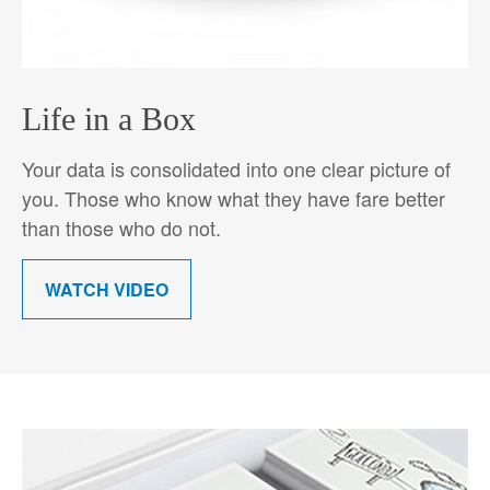
Life in a Box
Your data is consolidated into one clear picture of
you. Those who know what they have fare better
than those who do not.
WATCH VIDEO