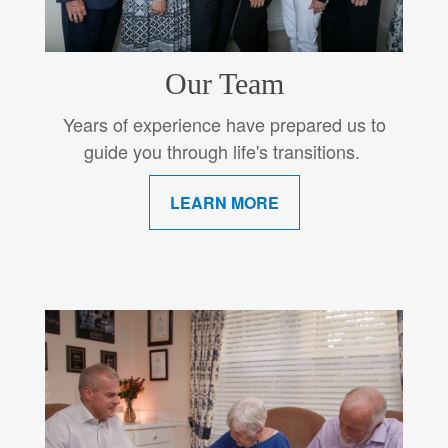
Our Team
Years of experience have prepared us to
guide you through life's transitions.
LEARN MORE