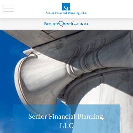
Senior Financial Planning,
LLC