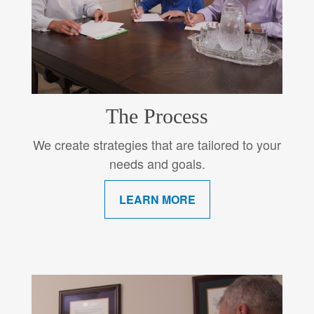
The Process
We create strategies that are tailored to your
needs and goals.
LEARN MORE