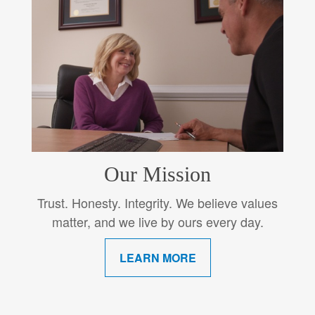
Our Mission
Trust. Honesty. Integrity. We believe values
matter, and we live by ours every day.
LEARN MORE