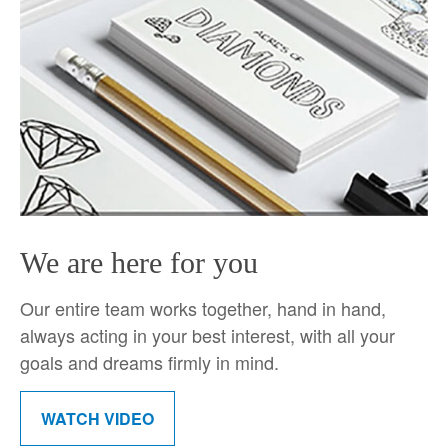
We are here for you
Our entire team works together, hand in hand,
always acting in your best interest, with all your
goals and dreams firmly in mind.
WATCH VIDEO