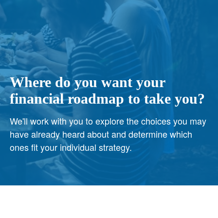
Where do you want your
financial roadmap to take you?
We'll work with you to explore the choices you may
have already heard about and determine which
ones fit your individual strategy.